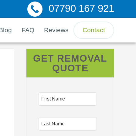
07790 167 921
Blog
FAQ
Reviews
Contact
GET REMOVAL
QUOTE
First
Name
Last
Name