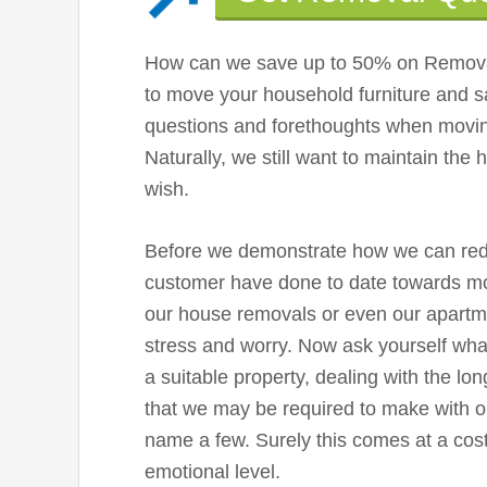
How can we save up to 50% on Remova
to move your household furniture and s
questions and forethoughts when movin
Naturally, we still want to maintain the 
wish.
Before we demonstrate how we can reduc
customer have done to date towards m
our house removals or even our apartme
stress and worry. Now ask yourself wha
a suitable property, dealing with the lo
that we may be required to make with ou
name a few. Surely this comes at a co
emotional level.