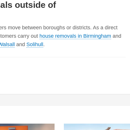
ls outside of
s move between boroughs or districts. As a direct
stomers carry out
house removals in Birmingham
and
Walsall
and
Solihull
.