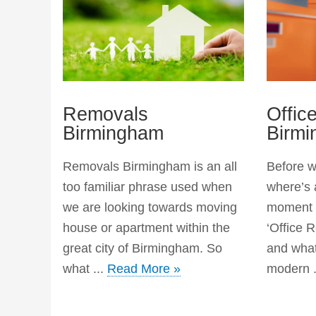
Removals
Offic
Birmingham
Birm
Removals Birmingham is an all
Before we
too familiar phrase used when
where’s 
we are looking towards moving
moment t
house or apartment within the
‘Office 
great city of Birmingham. So
and what
what ...
Read More »
modern .