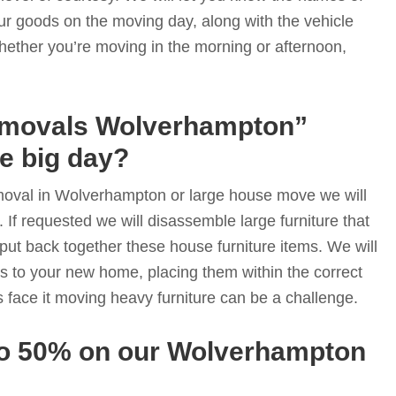
ur goods on the moving day, along with the vehicle
hether you’re moving in the morning or afternoon,
emovals Wolverhampton”
he big day?
moval in Wolverhampton or large house move we will
. If requested we will disassemble large furniture that
put back together these house furniture items. We will
s to your new home, placing them within the correct
s face it moving heavy furniture can be a challenge.
to 50% on our Wolverhampton