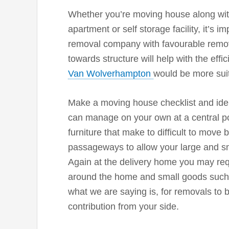
Whether you’re moving house along with
apartment or self storage facility, it’s 
removal company with favourable remova
towards structure will help with the effi
Van Wolverhampton
would be more suit
Make a moving house checklist and iden
can manage on your own at a central po
furniture that make to difficult to move
passageways to allow your large and sm
Again at the delivery home you may req
around the home and small goods such 
what we are saying is, for removals to 
contribution from your side.