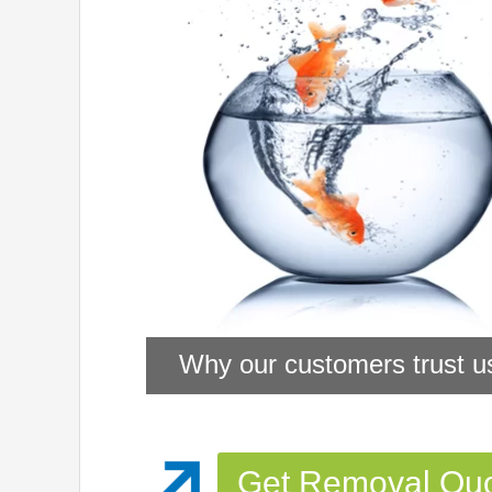
Why our customers trust u
Get Removal Qu