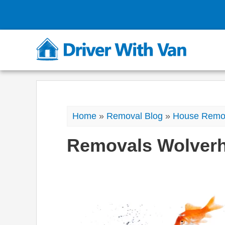
Home
»
Removal Blog
»
House Remo
Removals Wolver