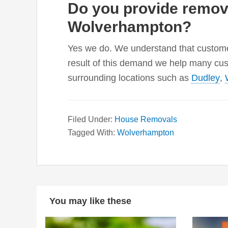
Do you provide remova
Wolverhampton?
Yes we do. We understand that customer
result of this demand we help many cu
surrounding locations such as
Dudley
,
Filed Under:
House Removals
Tagged With:
Wolverhampton
You may like these