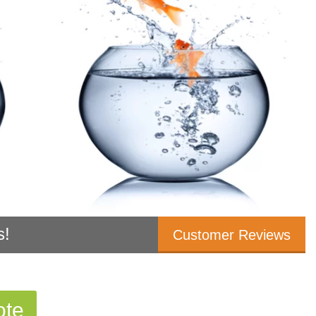
s!
Customer Reviews
ote