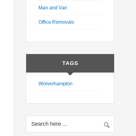
Man and Van
Office Removals
TAGS
Wolverhampton