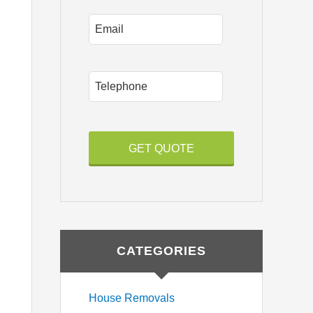
Email
P
h
o
n
e
CATEGORIES
House Removals