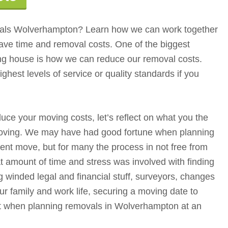
ls Wolverhampton? Learn how we can work together
ave time and removal costs. One of the biggest
g house is how we can reduce our removal costs.
highest levels of service or quality standards if you
e your moving costs, let’s reflect on what you the
oving. We may have had good fortune when planning
nt move, but for many the process in not free from
t amount of time and stress was involved with finding
ng winded legal and financial stuff, surveyors, changes
r family and work life, securing a moving date to
st when planning removals in Wolverhampton at an