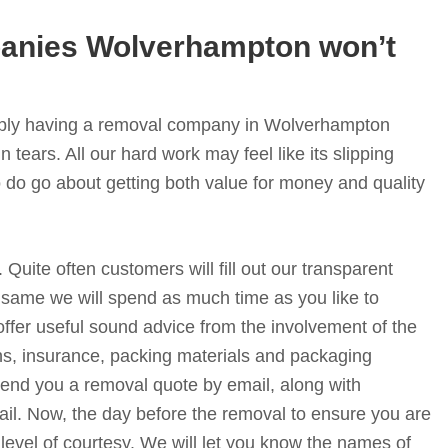
nies Wolverhampton won’t
simply having a removal company in Wolverhampton
n tears. All our hard work may feel like its slipping
 do go about getting both value for money and quality
. Quite often customers will fill out our transparent
 same we will spend as much time as you like to
offer useful sound advice from the involvement of the
s, insurance, packing materials and packaging
 send you a removal quote by email, along with
il. Now, the day before the removal to ensure you are
 level of courtesy. We will let you know the names of