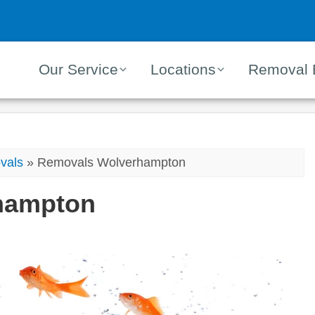
Our Service
Locations
Removal 
vals
»
Removals Wolverhampton
hampton