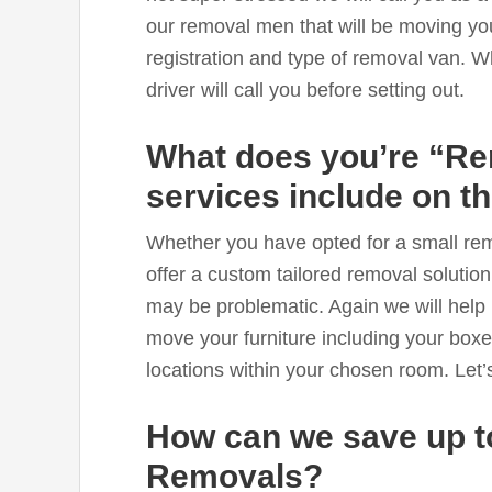
our removal men that will be moving yo
registration and type of removal van. W
driver will call you before setting out.
What does you’re “R
services include on t
Whether you have opted for a small re
offer a custom tailored removal solution
may be problematic. Again we will help 
move your furniture including your boxe
locations within your chosen room. Let’
How can we save up 
Removals?