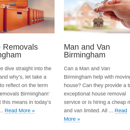
e Removals
Man and Van
ingham
Birmingham
 dive straight into the
Can a Man and Van
and why’s, let take a
Birmingham help with movin
o reflect on the term
house? Can they provide a t
Removals Birmingham’
exceptional house removal
 this means in today’s
service or is hiring a cheap
..
Read More »
and van limited. All ...
Read
More »