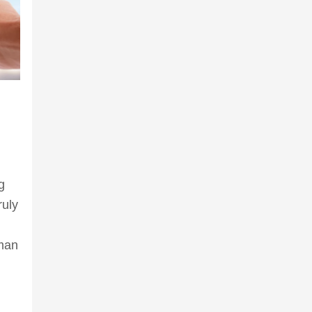
g
ruly
 man