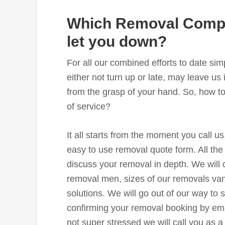
Which Removal Compa
let you down?
For all our combined efforts to date 
either not turn up or late, may leave us i
from the grasp of your hand. So, how to
of service?
It all starts from the moment you call us
easy to use removal quote form. All the
discuss your removal in depth. We will 
removal men, sizes of our removals van
solutions. We will go out of our way to
confirming your removal booking by ema
not super stressed we will call you as a