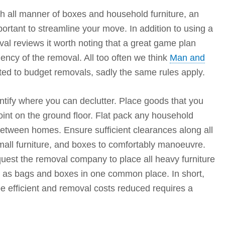
 all manner of boxes and household furniture, an
important to streamline your move. In addition to using a
l reviews it worth noting that a great game plan
ciency of the removal. All too often we think
Man and
ed to budget removals, sadly the same rules apply.
tify where you can declutter. Place goods that you
int on the ground floor. Flat pack any household
 between homes. Ensure sufficient clearances along all
all furniture, and boxes to comfortably manoeuvre.
uest the removal company to place all heavy furniture
as bags and boxes in one common place. In short,
be efficient and removal costs reduced requires a